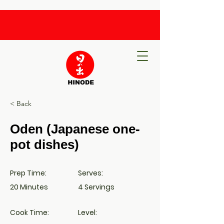
< Back
Oden (Japanese one-
pot dishes)
Prep Time:
Serves:
20 Minutes
4 Servings
Cook Time:
Level: