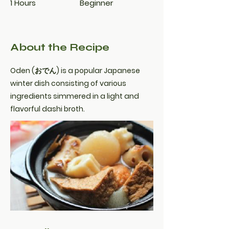
1 Hours
Beginner
About the Recipe
Oden (おでん) is a popular Japanese
winter dish consisting of various
ingredients simmered in a light and
flavorful dashi broth.