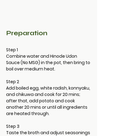
Preparation
Step 1
Combine water and Hinode Udon 
Sauce (No MSG) in the pot, then bring to 
boil over medium heat.
Step 2
Add boiled egg, white radish, konnyaku, 
and chikuwa and cook for 20 mins; 
after that, add potato and cook 
another 20 mins or until all ingredients 
are heated through.　
Step 3
Taste the broth and adjust seasonings 